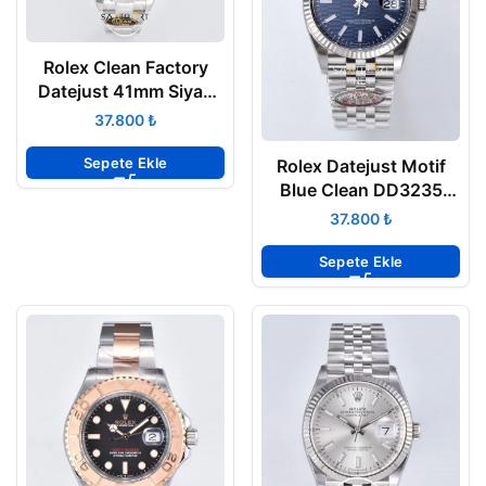
Rolex Clean Factory
Datejust 41mm Siyah
Kadran 904L Oyster
₺
3235 Super Clone ETA
Sepete Ekle
Rolex Datejust Motif
Blue Clean DD3235
Super Clone Eta
₺
Sepete Ekle