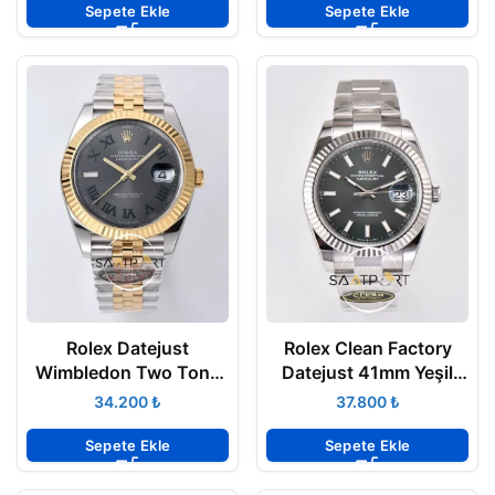
Sepete Ekle
Sepete Ekle
Rolex Datejust
Rolex Clean Factory
Wimbledon Two Tone
Datejust 41mm Yeşil
Jübile 3235 Super
Kadran 904L Oyster
₺
₺
Clone Eta 126333
3235 Super Clone ETA
Sepete Ekle
Sepete Ekle