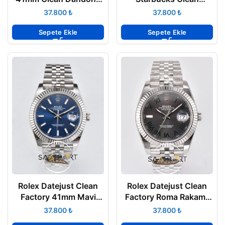
3235 Super Clone ETA
DD3235 Super Clone
₺
₺
Eta
Sepete Ekle
Sepete Ekle
Rolex Datejust Clean
Rolex Datejust Clean
Factory 41mm Mavi
Factory Roma Rakamlı
Kadran 904L Jubile
Gri Kadran 3235 Super
₺
₺
3235 Super Clone ETA
Clone ETA