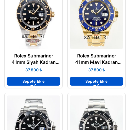
Rolex Submariner
Rolex Submariner
41mm Siyah Kadran
41mm Mavi Kadran
126613LN Clean
126618LB Clean
₺
₺
Factory 3235 Super
Factory 3235 Super
Clone ETA
Clone ETA
Sepete Ekle
Sepete Ekle