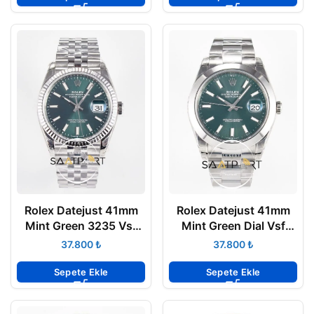
Rolex Datejust 41mm
Rolex Datejust 41mm
Mint Green 3235 Vsf
Mint Green Dial Vsf
Factory 126300 Jubile
Factory 126300 Super
₺
₺
Super Clone ETA
Clone 3235 ETA
Sepete Ekle
Sepete Ekle