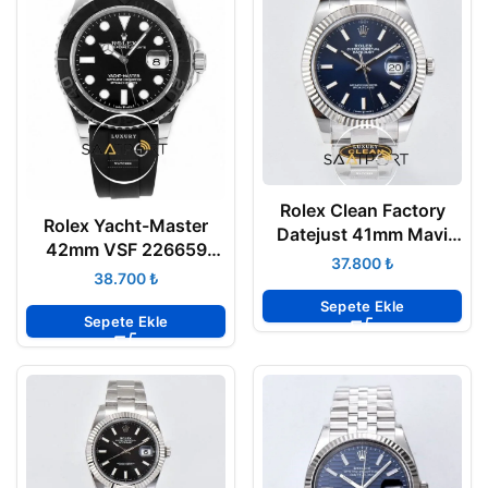
Rolex Clean Factory
Rolex Yacht-Master
Datejust 41mm Mavi
42mm VSF 226659
Kadran 904L Oyster
₺
Black Dial Oysterflex
₺
3235 Super Clone ETA
3235 Super Clone ETA
Sepete Ekle
Sepete Ekle