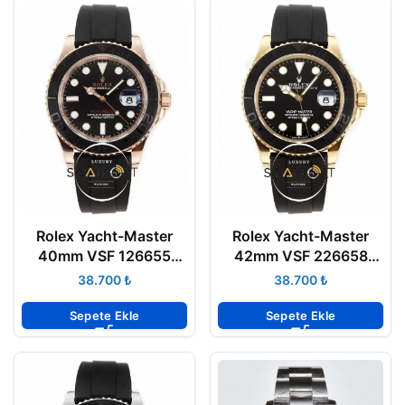
Rolex Yacht-Master
Rolex Yacht-Master
40mm VSF 126655
42mm VSF 226658
Everose Oysterflex
Gold Case Oysterflex
₺
₺
3235 Super Clone ETA
3235 Super Clone ETA
Sepete Ekle
Sepete Ekle