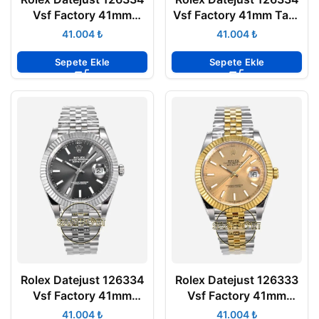
Vsf Factory 41mm
Vsf Factory 41mm Taşlı
Roma Rakamlı Kadran
Siyah Arduvaz Kadran
₺
₺
904L Jubilee 3235
904L Jubilee 3235
Super Clone ETA
Super Clone ETA
Sepete Ekle
Sepete Ekle
Rolex Datejust 126334
Rolex Datejust 126333
Vsf Factory 41mm
Vsf Factory 41mm
Arduvaz Kadran 904L
Şampanya Kadran
₺
₺