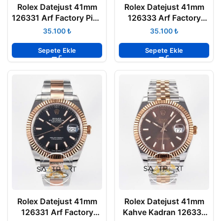
Rolex Datejust 41mm
Rolex Datejust 41mm
126331 Arf Factory Pink
126333 Arf Factory
3235 Super Clone ETA
Beyaz Kadran 3235
₺
₺
Super Clone ETA
Sepete Ekle
Sepete Ekle
Rolex Datejust 41mm
Rolex Datejust 41mm
126331 Arf Factory
Kahve Kadran 126331