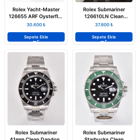
Rolex Yacht-Master
Rolex Submariner
126655 ARF Oysterflex
126610LN Clean
Kauçuk Kayış 904L
Factory 41mm 3235
₺
₺
Rose Kasa 3235 ETA
Seramik Bezel Super
Clone ETA
Sepete Ekle
Sepete Ekle
Rolex Submariner
Rolex Submariner
41mm Clean Dandong
Starbucks Clean