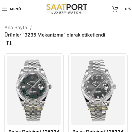
MENÜ
0
₺
Ana Sayfa
Ürünler “3235 Mekanizma” olarak etiketlendi
Rolex Datejust 126334
Rolex Datejust 126334