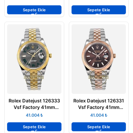
Jubilee 3235 Super
904L Jubilee 3235
Clone ETA
Super Clone ETA
Sepete Ekle
Sepete Ekle
Rolex Datejust 126333
Rolex Datejust 126331
Vsf Factory 41mm
Vsf Factory 41mm
Roma Rakamlı Arduvaz
Çikolata Kadran 904L
₺
₺
Kadran 904L Jubilee
Jubilee 3235 Super
3235 Super Clone ETA
Clone ETA
Sepete Ekle
Sepete Ekle