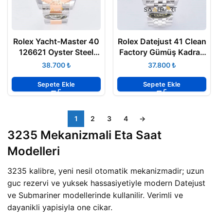
Rolex Yacht-Master 40
Rolex Datejust 41 Clean
126621 Oyster Steel
Factory Gümüş Kadran
Rose Gold Clean
3235 Super Clone
₺
₺
Factory 3235 ETA
Sepete Ekle
Sepete Ekle
1
2
3
4
→
3235 Mekanizmali Eta Saat
Modelleri
3235 kalibre, yeni nesil otomatik mekanizmadir; uzun
guc rezervi ve yuksek hassasiyetiyle modern Datejust
ve Submariner modellerinde kullanilir. Verimli ve
dayanikli yapisiyla one cikar.