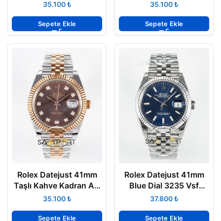
Rose Gold Oyster 3235
Arf Factory Everose
₺
₺
Super Clone ETA
3235 Super Clone ETA
Sepete Ekle
Sepete Ekle
Rolex Datejust 41mm
Rolex Datejust 41mm
Taşlı Kahve Kadran Arf
Blue Dial 3235 Vsf
Factory 126331 Rose
Factory 126334 Jubile
₺
₺
Çelik 3235 Super Clone
Super Clone ETA
ETA
Sepete Ekle
Sepete Ekle