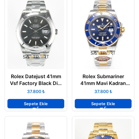
Rolex Datejust 41mm
Rolex Submariner
Vsf Factory Black Dial
41mm Mavi Kadran
126300 Super Clone
126613LB Clean
₺
₺
3235 ETA
Factory Super Clone
3235 ETA
Sepete Ekle
Sepete Ekle