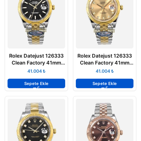
Rolex Datejust 126333
Rolex Datejust 126333
Clean Factory 41mm
Clean Factory 41mm
Siyah Kadran 904L
Taşlı Şampanya Kadran
₺
₺
Jubilee 3235 Super
904L Jubilee 3235
Clone ETA
Super Clone ETA
Sepete Ekle
Sepete Ekle