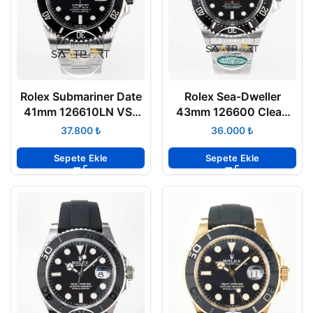
Rolex Submariner Date
Rolex Sea-Dweller
41mm 126610LN VSF
43mm 126600 Clean
Factory 3235 Super
904L Kasa Seramik
₺
₺
Clone ETA
Bezel 3235 ETA
Sepete Ekle
Sepete Ekle