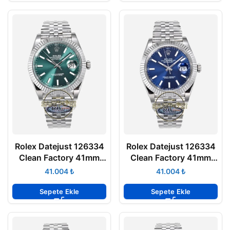
Rolex Datejust 126334
Rolex Datejust 126334
Clean Factory 41mm
Clean Factory 41mm
Nane Yeşili Kadran
Parlak Mavi Kadran
₺
₺
904L Jubilee 3235
904L Jubilee 3235
Super Clone ETA
Super Clone ETA
Sepete Ekle
Sepete Ekle