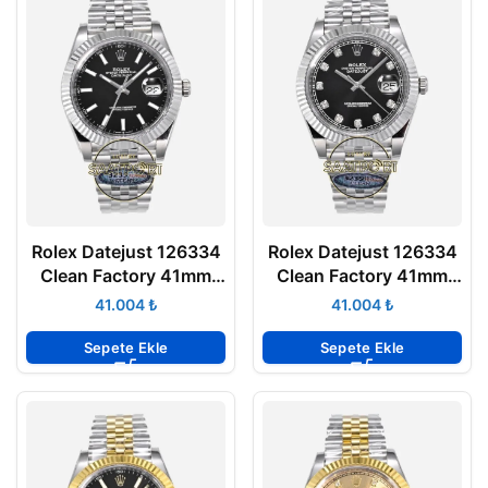
Rolex Datejust 126334
Rolex Datejust 126334
Clean Factory 41mm
Clean Factory 41mm
Parlak Siyah Kadran
Taşlı Siyah Kadran
₺
₺
904L Jubilee 3235
904L Jubilee 3235
Super Clone ETA
Super Clone ETA
Sepete Ekle
Sepete Ekle