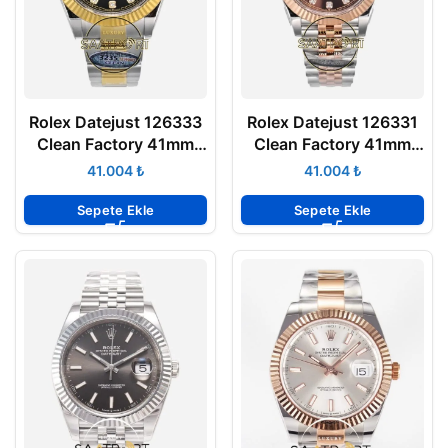
Rolex Datejust 126333
Rolex Datejust 126331
Clean Factory 41mm
Clean Factory 41mm
Taşlı Siyah Kadran
Taşlı Kadran 904L
₺
₺
904L Oyster 3235
Jubilee 3235 Super
Super Clone ETA
Clone ETA
Sepete Ekle
Sepete Ekle