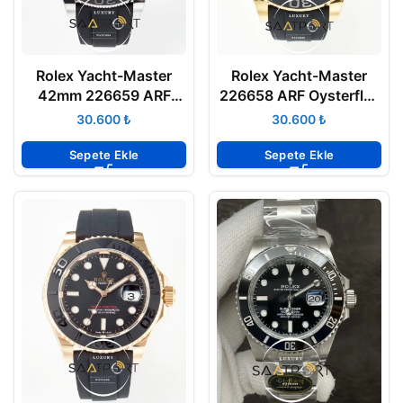
Rolex Yacht-Master
Rolex Yacht-Master
42mm 226659 ARF
226658 ARF Oysterflex
Oysterflex Seramik
Kauçuk Kayış 904L
₺
₺
Bezel 904L Çelik Kasa
Gold Kasa 3235 ETA
3235 ETA
Sepete Ekle
Sepete Ekle