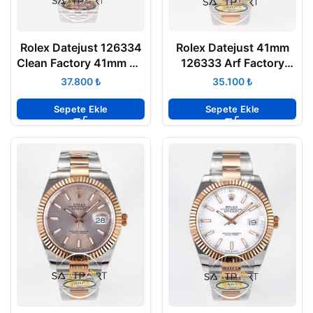
Rolex Datejust 126334
Rolex Datejust 41mm
Clean Factory 41mm Gri
126333 Arf Factory
Rodyum 904L Jubilee
Gümüş Kadran 3235
₺
₺
3235 Super Clone ETA
Super Clone Eta Saat
Sepete Ekle
Sepete Ekle