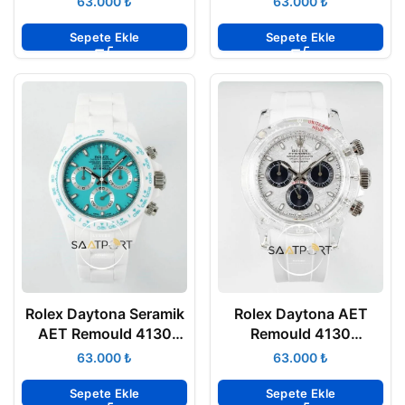
₺
₺
ETA
ETA
Sepete Ekle
Sepete Ekle
Rolex Daytona Seramik
Rolex Daytona AET
AET Remould 4130
Remould 4130
Turkuaz Kadran
Meteorite Dial
₺
₺
Chronograph 40mm
Chronograph 40mm
Super Clone ETA
Super Clone ETA
Sepete Ekle
Sepete Ekle