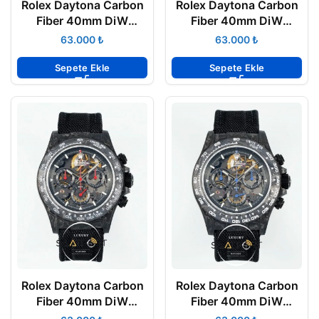
Rolex Daytona Carbon
Rolex Daytona Carbon
Fiber 40mm DiW
Fiber 40mm DiW
Skeleton Dial Red Strap
Skeleton Dial Gold
₺
₺
4130 ETA
4130 ETA
Sepete Ekle
Sepete Ekle
Rolex Daytona Carbon
Rolex Daytona Carbon
Fiber 40mm DiW
Fiber 40mm DiW
Skeleton Dial Red 4130
Skeleton Dial Blue 4130