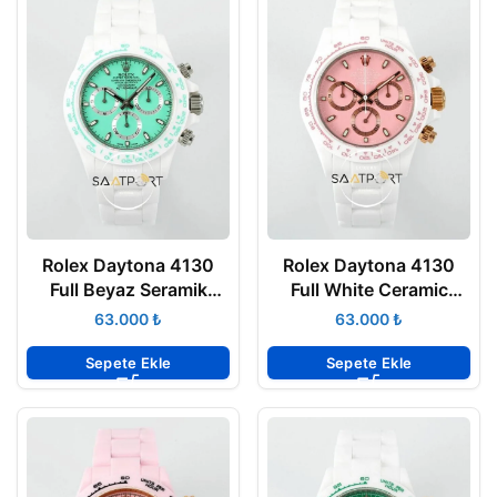
Rolex Daytona 4130
Rolex Daytona 4130
Full Beyaz Seramik
Full White Ceramic
Chronograph Turkuaz
Chronograph Pink Dial
₺
₺
Yeşili Kadran 40mm
40mm Super Clone
Super Clone ETA
ETA
Sepete Ekle
Sepete Ekle