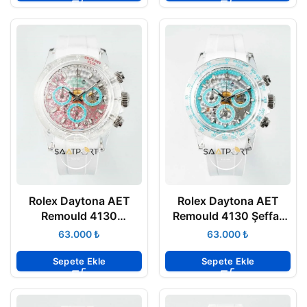
Rolex Daytona AET
Rolex Daytona AET
Remould 4130
Remould 4130 Şeffaf
Transparent Case
Kasa Chronograph
₺
₺
Chronograph Graphic
Mavi Kadran 40mm
Dial 40mm Super Clone
Super Clone ETA
Sepete Ekle
Sepete Ekle
ETA