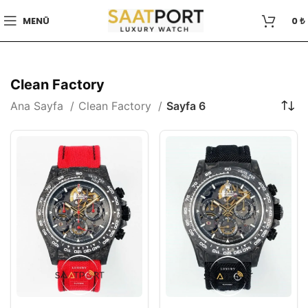
MENÜ
0
₺
Clean Factory
Ana Sayfa
Clean Factory
Sayfa 6