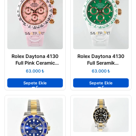
Rolex Daytona 4130
Rolex Daytona 4130
Full Pink Ceramic
Full Seramik
Chronograph Pink Dial
Chronograph Yeşil
₺
₺
40mm Super Clone
Kadran 40mm Super
ETA
Clone ETA
Sepete Ekle
Sepete Ekle