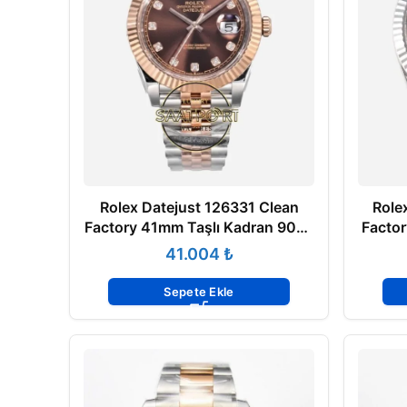
Rolex Datejust 126331 Clean
Role
Factory 41mm Taşlı Kadran 904L
Facto
Jubilee 3235 Super Clone ETA
Jubil
₺
Sepete Ekle