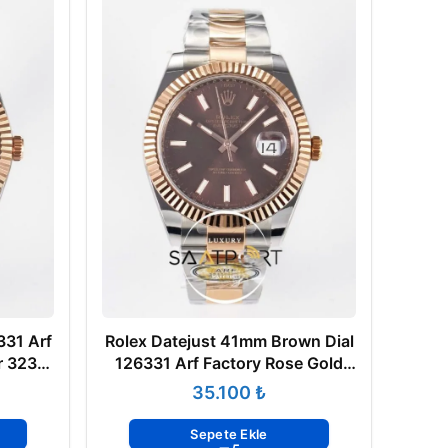
331 Arf
Rolex Datejust 41mm Brown Dial
r 3235
126331 Arf Factory Rose Gold
Oyster Super Clone ETA
₺
Sepete Ekle