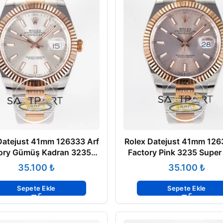
Datejust 41mm 126333 Arf
Rolex Datejust 41mm 126
ory Gümüş Kadran 3235
Factory Pink 3235 Super
Super Clone Eta Saat
ETA
₺
₺
Sepete Ekle
Sepete Ekle