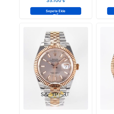
₺
Sepete Ekle