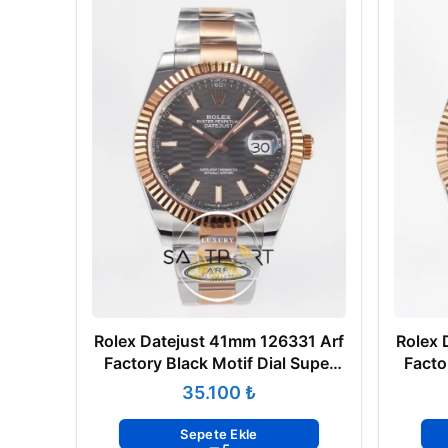
Rolex Datejust 41mm 126331 Arf
Rolex 
Factory Black Motif Dial Super
Facto
Clone ETA
₺
Sepete Ekle