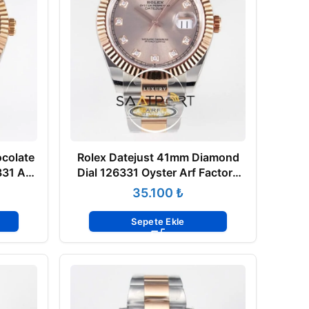
colate
Rolex Datejust 41mm Diamond
31 Arf
Dial 126331 Oyster Arf Factory
 Saat
Rose Gold Super Clone Eta Saat
₺
Sepete Ekle