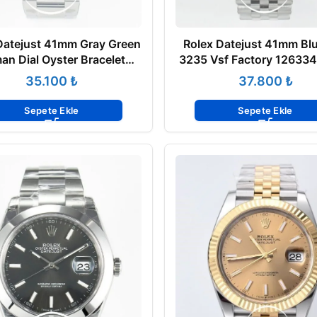
Datejust 41mm Gray Green
Rolex Datejust 41mm Blu
an Dial Oyster Bracelet
3235 Vsf Factory 126334
ted Bezel 126334 Super
Super Clone ETA
₺
₺
Clone ETA
Sepete Ekle
Sepete Ekle