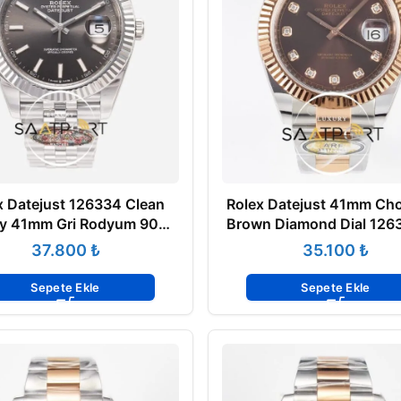
x Datejust 126334 Clean
Rolex Datejust 41mm Cho
ry 41mm Gri Rodyum 904L
Brown Diamond Dial 1263
ee 3235 Super Clone ETA
Factory Super Clone Eta
₺
₺
Sepete Ekle
Sepete Ekle