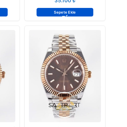
₺
Sepete Ekle