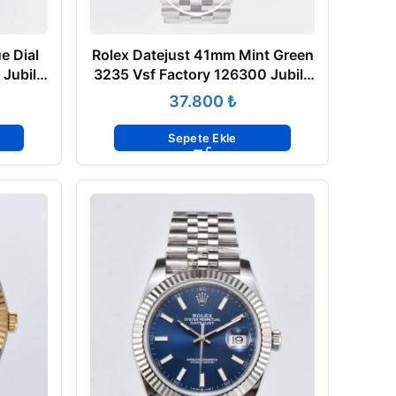
e Dial
Rolex Datejust 41mm Mint Green
 Jubile
3235 Vsf Factory 126300 Jubile
Super Clone ETA
₺
Sepete Ekle