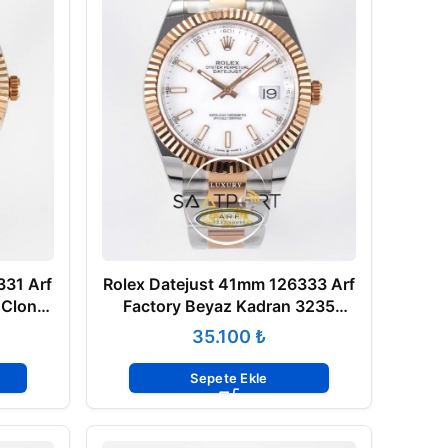
331 Arf
Rolex Datejust 41mm 126333 Arf
 Clone
Factory Beyaz Kadran 3235
Super Clone ETA
₺
Sepete Ekle