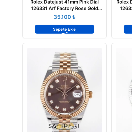
Rolex Datejust 41mm Pink Dial
Rolex 
126331 Arf Factory Rose Gold
12633
Super Clone ETA
₺
Sepete Ekle