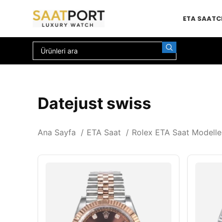
ETA SAAT
C
Datejust swiss
Ana Sayfa
ETA Saat
Rolex ETA Saat Modelle