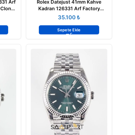
331 Arf
Rolex Datejust 41mm Kahve
 Clone
Kadran 126331 Arf Factory
Everose 3235 Super Clone ETA
₺
Sepete Ekle