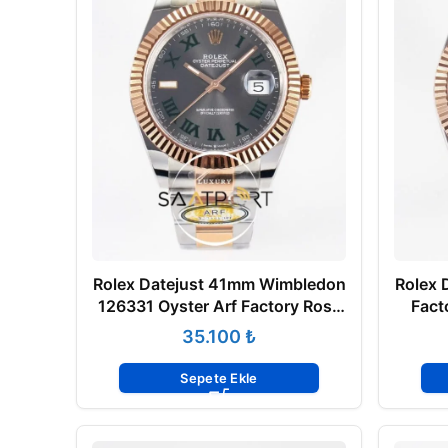
Rolex Datejust 41mm Wimbledon
Rolex 
126331 Oyster Arf Factory Rose
Fact
Gold Super Clone Eta Saat
₺
Sepete Ekle