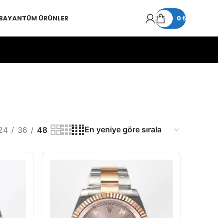
 BAYAN
TÜM ÜRÜNLER
0
₺
24
36
48