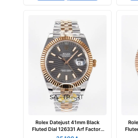
Rolex Datejust 41mm Black
Rol
Fluted Dial 126331 Arf Factory
Flute
Rose Gold Super Clone ETA
Ros