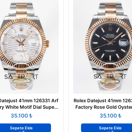
Datejust 41mm 126331 Arf
Rolex Datejust 41mm 126
ry White Motif Dial Super
Factory Rose Gold Oyste
Clone ETA
Super Clone ETA
₺
₺
Sepete Ekle
Sepete Ekle