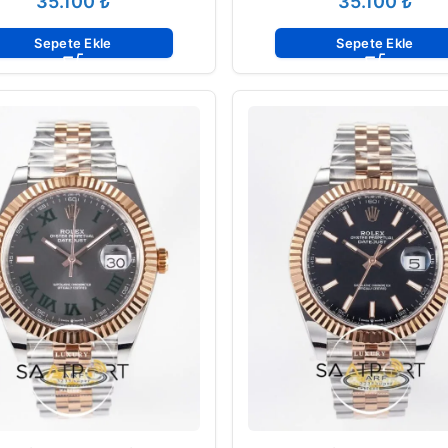
₺
₺
Sepete Ekle
Sepete Ekle