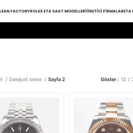
LEAN FACTORY
ROLEX ETA SAAT MODELLERI
ÜRETICI FIRMALAR
ETA
ri
Datejust swiss
Sayfa 2
Göster
12