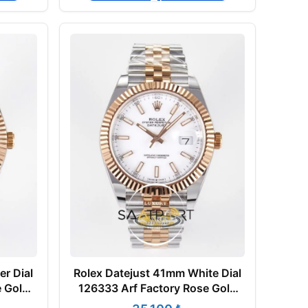
er Dial
Rolex Datejust 41mm White Dial
e Gold
126333 Arf Factory Rose Gold
Super Clone ETA