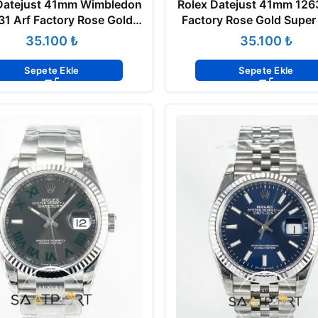
Datejust 41mm Wimbledon
Rolex Datejust 41mm 126
1 Arf Factory Rose Gold
Factory Rose Gold Super
Super Clone ETA
ETA
₺
₺
Sepete Ekle
Sepete Ekle