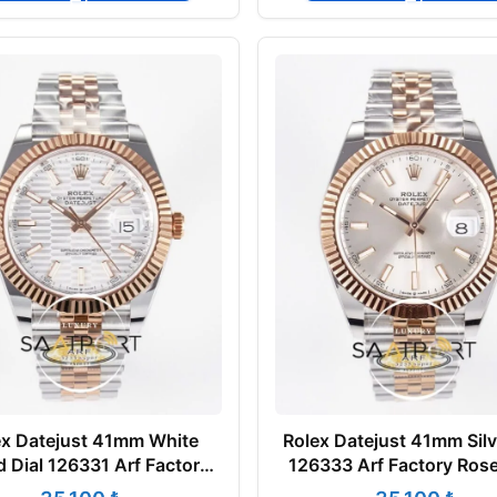
ex Datejust 41mm White
Rolex Datejust 41mm Silv
d Dial 126331 Arf Factory
126333 Arf Factory Ros
e Gold Super Clone ETA
Super Clone ETA