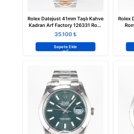
Rolex Datejust 41mm Taşlı Kahve
Rolex 
Kadran Arf Factory 126331 Rose
Rom
Çelik 3235 Super Clone ETA
Flu
₺
Sepete Ekle