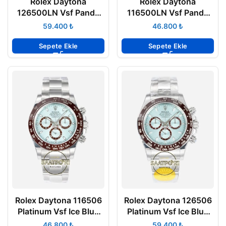
Rolex Daytona
Rolex Daytona
126500LN Vsf Panda
116500LN Vsf Panda
904L Oyster 4131
904L Oyster 4130
₺
₺
Super Clone ETA
Super Clone ETA
Sepete Ekle
Sepete Ekle
Rolex Daytona 116506
Rolex Daytona 126506
Platinum Vsf Ice Blue
Platinum Vsf Ice Blue
904L Oyster 4130
904L Oyster 4131
₺
₺