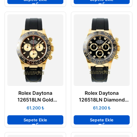
Rolex Daytona
Rolex Daytona
126518LN Gold
126518LN Diamond
Gösterge Oysterflex
Siyah Kadran
₺
₺
4131 Super Clone ETA
Oysterflex 4131 Super
Clone ETA
Sepete Ekle
Sepete Ekle