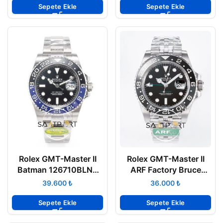
Clone ETA
Clone ETA
Sepete Ekle
Sepete Ekle
Rolex GMT-Master II
Rolex GMT-Master II
Batman 126710BLNR
ARF Factory Bruce
Clean Factory 40mm
Wayne 40mm 126710
₺
₺
Oyster 3285 Super
Jubilee 3285 Super
Clone ETA
Clone ETA
Sepete Ekle
Sepete Ekle