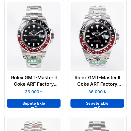
Rolex GMT-Master II
Rolex GMT-Master II
Coke ARF Factory
Coke ARF Factory
40mm 126710 Oyster
40mm 126710 Jubilee
₺
₺
3285 Super Clone ETA
3285 Super Clone ETA
Sepete Ekle
Sepete Ekle