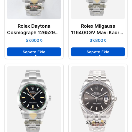
Rolex Daytona
Rolex Milgauss
Cosmograph 126529LN
116400GV Mavi Kadran
Lemans Super Clone
VSF Factory Super
₺
₺
Eta
Clone Eta
Sepete Ekle
Sepete Ekle