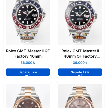
Rolex GMT-Master II QF
Rolex GMT-Master II
Factory 40mm
40mm QF Factory
126710BLRO Jubilee
126710BLRO Pepsi
₺
₺
Pepsi 3285 Super
3285 Super Clone ETA
Clone ETA
Sepete Ekle
Sepete Ekle