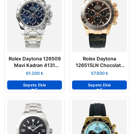
Rolex Daytona 126509
Rolex Daytona
Mavi Kadran 4131
126515LN Chocolate
Super Clone Eta Clean
Everose Gold 4131
₺
₺
Factory
Super Clone Eta APS
Factory
Sepete Ekle
Sepete Ekle