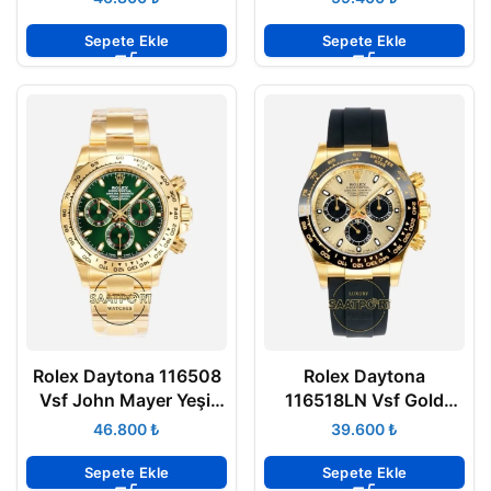
Super Clone ETA
Super Clone ETA
Sepete Ekle
Sepete Ekle
Rolex Daytona 116508
Rolex Daytona
Vsf John Mayer Yeşil
116518LN Vsf Gold
Kadran 904L Kasa
Kadran 904L Kasa
₺
₺
Oyster 4130 Super
Oysterflex 4130 Super
Clone ETA
Clone ETA
Sepete Ekle
Sepete Ekle