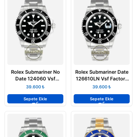
Rolex Submariner No
Rolex Submariner Date
Date 124060 Vsf
126610LN Vsf Factory
Factory Super Clone
v4 Super Clone Eta
₺
₺
Eta Saat
Sepete Ekle
Sepete Ekle