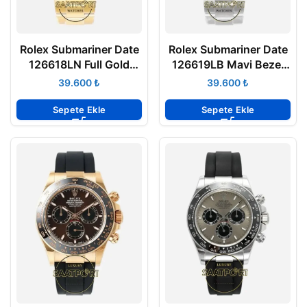
Rolex Submariner Date
Rolex Submariner Date
126618LN Full Gold
126619LB Mavi Bezel
Siyah Vsf Factory Eta
Vsf Factory Eta Saat
₺
₺
Sepete Ekle
Sepete Ekle