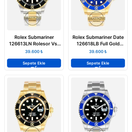
Rolex Submariner
Rolex Submariner Date
126613LN Rolesor Vsf
126618LB Full Gold
Factory
Mavi Kadran Vsf
₺
₺
Factory
Sepete Ekle
Sepete Ekle