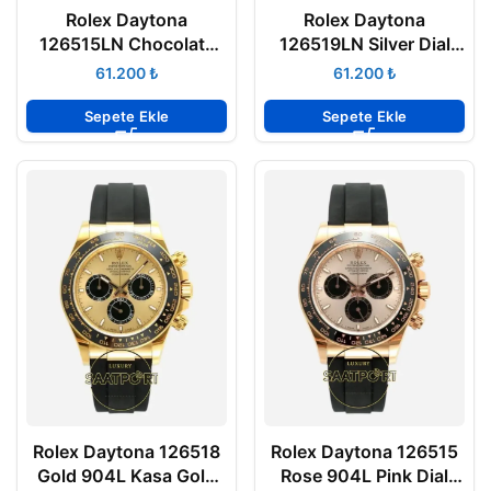
Rolex Daytona
Rolex Daytona
126515LN Chocolate
126519LN Silver Dial
Kadran Rose 904L
904L Case Oysterflex
₺
₺
Case Oysterflex 4131
4131 Super Clone ETA
Super Clone ETA
Sepete Ekle
Sepete Ekle
Rolex Daytona 126518
Rolex Daytona 126515
Gold 904L Kasa Gold
Rose 904L Pink Dial