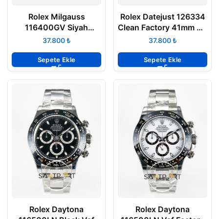
Rolex Milgauss
Rolex Datejust 126334
116400GV Siyah
Clean Factory 41mm Gri
Kadran VSF Factory
Rodyum 904L Jubilee
₺
₺
Super Clone Eta
3235 Super Clone ETA
Sepete Ekle
Sepete Ekle
Rolex Daytona
Rolex Daytona