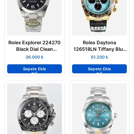
Rolex Explorer 224270
Rolex Daytona
Black Dial Clean
126518LN Tiffany Blue
Factory 40 mm 3230
Oysterflex 4131 Super
₺
₺
Super Clone ETA
Clone Eta
Sepete Ekle
Sepete Ekle