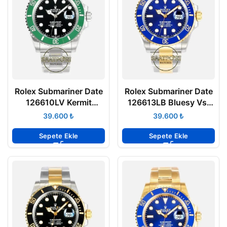
Rolex Submariner Date
Rolex Submariner Date
126610LV Kermit
126613LB Bluesy Vsf
Starbucks Vsf Factory
Factory Eta Saat
₺
₺
Super Clone Eta
Sepete Ekle
Sepete Ekle