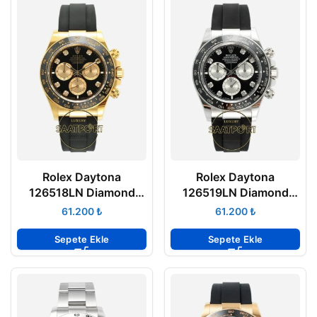
Rolex Daytona
Rolex Daytona
126518LN Diamond
126519LN Diamond
Siyah Gold Kadran
Siyah Kadran
₺
₺
Oysterflex 4131 Super
Oysterflex 4131 Super
Clone ETA
Clone ETA
Sepete Ekle
Sepete Ekle