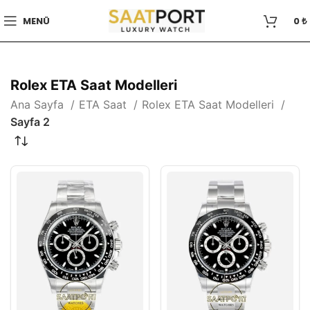
MENÜ
0
₺
Rolex ETA Saat Modelleri
Ana Sayfa
ETA Saat
Rolex ETA Saat Modelleri
Sayfa 2