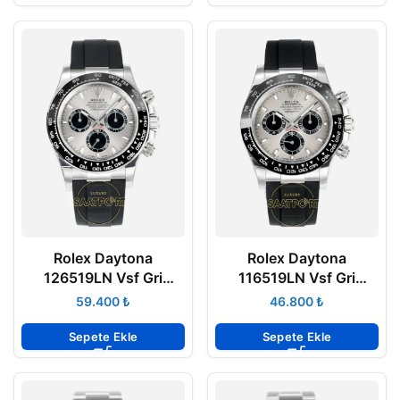
Rolex Daytona
Rolex Daytona
126519LN Vsf Gri
116519LN Vsf Gri
Kadran 904L Kasa
Kadran 904L Kasa
₺
₺
Oysterflex 4131 Super
Oysterflex 4130 Super
Clone ETA
Clone ETA
Sepete Ekle
Sepete Ekle