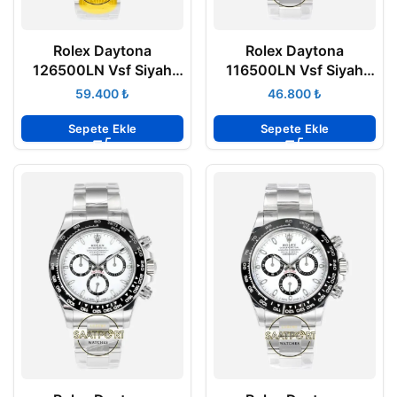
Rolex Daytona
Rolex Daytona
126500LN Vsf Siyah
116500LN Vsf Siyah
Kadran 904L Oyster
Kadran 904L Oyster
₺
₺
4131 Super Clone ETA
4130 Super Clone ETA
Sepete Ekle
Sepete Ekle